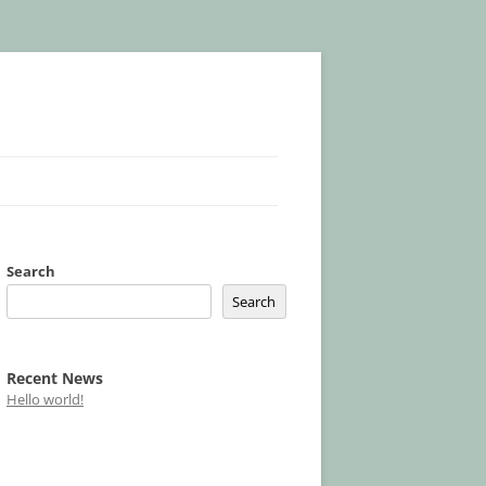
Search
Search
Recent News
Hello world!