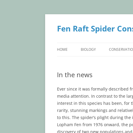
Skip
to
content
Fen Raft Spider Con
HOME
BIOLOGY
CONSERVATI
BIOLOGY
CONSERVATI
In the news
IDENTIFICATION
BRITISH POP
TAXONOMY
CONTINENTA
Ever since it was formally described f
media attention. In contrast to the lar
LIFE HISTORY
interest in this species has been, for 
rarity, stunning markings and relative
to this. The spider’s plight during th
Lopham Fen from 1976 onward, the pote
discovery of two new populations and