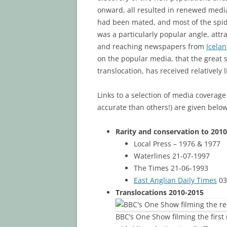
onward, all resulted in renewed media 
had been mated, and most of the spid
was a particularly popular angle, attr
and reaching newspapers from
Icela
on the popular media, that the great 
translocation, has received relatively l
Links to a selection of media coverage
accurate than others!) are given below
Rarity and conservation to 2010
Local Press – 1976 & 1977
Waterlines 21-07-1997
The Times 21-06-1993
East Anglian Daily Times
03
Translocations 2010-2015
BBC’s One Show filming the first