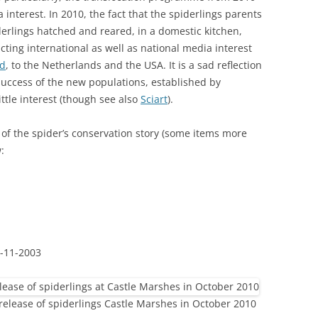
interest. In 2010, the fact that the spiderlings parents
erlings hatched and reared, in a domestic kitchen,
acting international as well as national media interest
nd
, to the Netherlands and the USA. It is a sad reflection
success of the new populations, established by
ittle interest (though see also
Sciart
).
 of the spider’s conservation story (some items more
:
-11-2003
 release of spiderlings Castle Marshes in October 2010