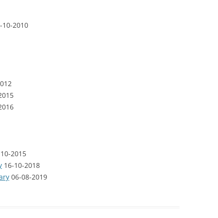
-10-2010
012
2015
2016
10-2015
y
16-10-2018
ary
06-08-2019