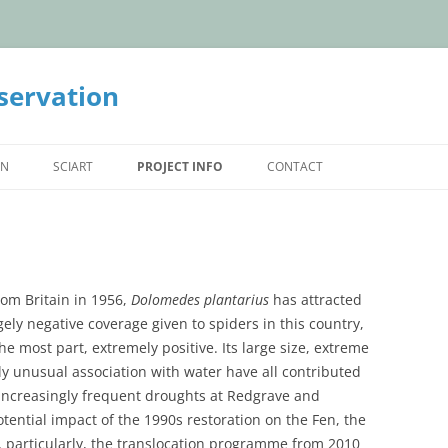
servation
ON
SCIART
PROJECT INFO
CONTACT
ON STATUS
THE PARTNERSHIP
ULATIONS
REDGRAVE AND LOPHAM FEN
HOW TO HELP
L EUROPE
THE PEVENSEY LEVELS
SPOTTING SPIDERS
rom Britain in 1956,
Dolomedes plantarius
has attracted
gely negative coverage given to spiders in this country,
CRYMLYN BOG
IN THE NEWS
the most part, extremely positive. Its large size, extreme
ly unusual association with water have all contributed
TRANSLOCATED POPULATIONS
WEBSITE ARCHIVE
e increasingly frequent droughts at Redgrave and
ntial impact of the 1990s restoration on the Fen, the
, particularly, the translocation programme from 2010