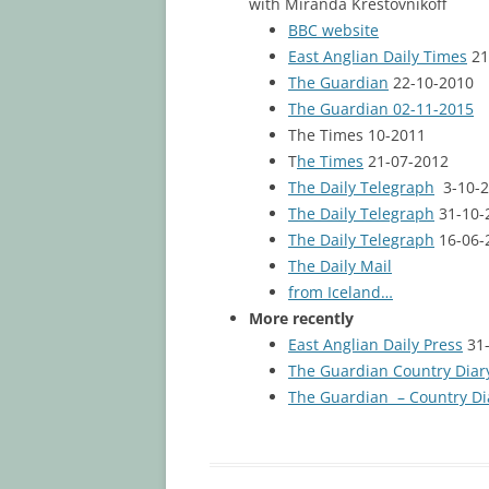
with Miranda Krestovnikoff
BBC website
East Anglian Daily Times
21
The Guardian
22-10-2010
The Guardian 02-11-2015
The Times 10-2011
T
he Times
21-07-2012
The Daily Telegraph
3-10-2
The Daily Telegraph
31-10-
The Daily Telegraph
16-06-
The Daily Mail
from Iceland…
More recently
East Anglian Daily Press
31-
The Guardian Country Diar
The Guardian – Country Di