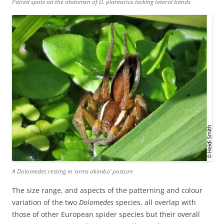
Paired spots on the abdomen of
D. plantarius
lacking lateral bands
A Dolomedes
resting in ‘arms akimbo’ posture
The size range, and aspects of the patterning and colour
variation of the two
Dolomedes
species, all overlap with
those of other European spider species but their overall