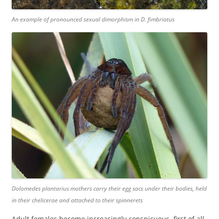
An example of pronounced sexual dimorphism in
D. fimbriatus
Dolomedes plantarius
mothers carry their egg sacs under their bodies, held
in their chelicerae and attached to their spinnerets
Adult females become increasingly conspicuous, first of all