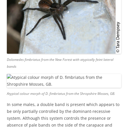
Dolomedes fimbriatus
from the New Forest with atypically feint lateral
bands
Atypical colour morph of
D. fimbriatus
from the Shropshire Mosses, GB.
In some males, a double band is present which appears to
be only partially controlled by the dominant-recessive
system. Although this system controls the presence or
absence of pale bands on the side of the carapace and