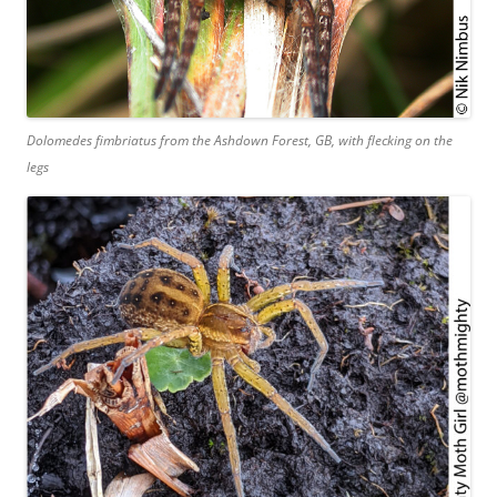
Dolomedes fimbriatus
from the Ashdown Forest, GB, with flecking on the
legs