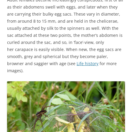
as their abdomens swell with eggs, and later when they
are carrying their bulky egg sacs. These vary in diameter,
from around 8 to 15 mm, and are held in the chelicerae,
usually attached by silk to the spinners as well. With the
sac attached at these two points, the mother’s abdomen is
curled around the sac, and so, in ‘face’-view, only
her carapace is easily visible. When new, the egg sacs are
smooth, grey and spherical but they become paler,
browner and saggier with age (see
Life history
for more
images).