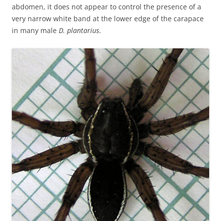
abdomen, it does not appear to control the presence of a
very narrow white band at the lower edge of the carapace
in many male
D. plantarius
.