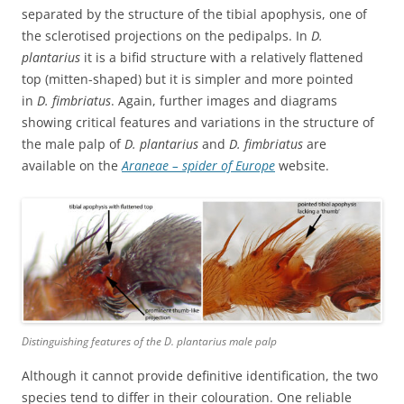
separated by the structure of the tibial apophysis, one of
the sclerotised projections on the pedipalps. In
D.
plantarius
it is a bifid structure with a relatively flattened
top (mitten-shaped) but it is simpler and more pointed
in
D. fimbriatus
. Again, further images and diagrams
showing critical features and variations in the structure of
the male palp of
D. plantarius
and
D. fimbriatus
are
available on the
Araneae – spider of Europe
website.
Distinguishing features of the
D. plantarius
male palp
Although it cannot provide definitive identification, the two
species tend to differ in their colouration. One reliable