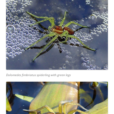
Dolomedes fimbriatus spiderling with green legs