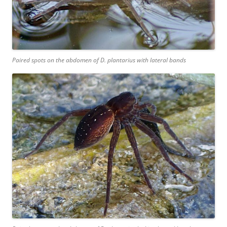
Paired spots on the abdomen of
D. plantarius
with lateral bands