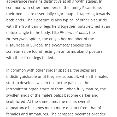
appearance remains distinctive at all growth stages. In
common with other members of the family Pisauridae,
their bodies are essentially cigar-shaped, tapering towards
both ends. Their posture is also typical of other pisaurids,
with the front pair of legs held together, outstretched at an
obtuse angle to the body. Like
Pisaura mirabilis
the
Nurseryweb Spider, the only other member of the
Pisauridae in Europe, the
Dolomedes
species can
sometimes be found resting in an ‘arms akimo’ posture,
with their front legs folded.
In common with other spider species, the sexes are
indistinguishable until they are subadult, when the males
start to develop swollen tips to the palps as the
intromittent organ starts to form. When fully mature, the
swollen ends of the male’s palps become darker and
sculptured. At the same time, the male’s overall
appearance becomes much more distinct from that of
females and immatures. The carapace becomes broader