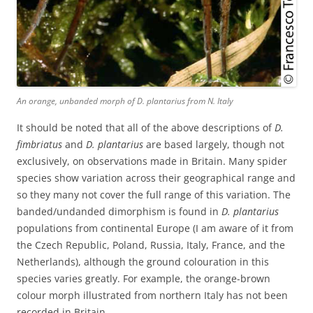
An orange, unbanded morph of
D. plantarius
from N. Italy
It should be noted that all of the above descriptions of
D.
fimbriatus
and
D. plantarius
are based largely, though not
exclusively, on observations made in Britain. Many spider
species show variation across their geographical range and
so they many not cover the full range of this variation. The
banded/undanded dimorphism is found in
D. plantarius
populations from continental Europe (I am aware of it from
the Czech Republic, Poland, Russia, Italy, France, and the
Netherlands), although the ground colouration in this
species varies greatly. For example, the orange-brown
colour morph illustrated from northern Italy has not been
recorded in Britain.