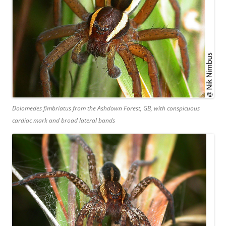
Dolomedes fimbriatus
from the Ashdown Forest, GB, with conspicuous
cardiac mark and broad lateral bands