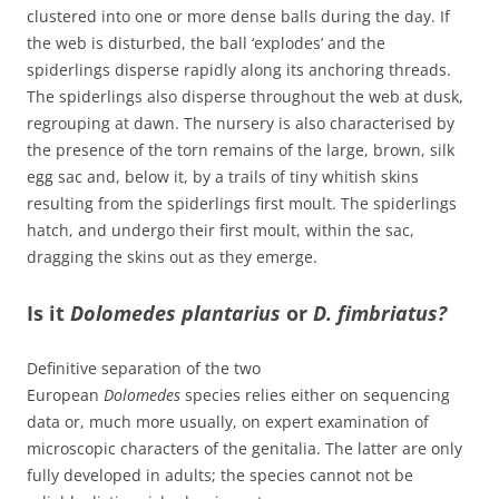
clustered into one or more dense balls during the day. If
the web is disturbed, the ball ‘explodes’ and the
spiderlings disperse rapidly along its anchoring threads.
The spiderlings also disperse throughout the web at dusk,
regrouping at dawn. The nursery is also characterised by
the presence of the torn remains of the large, brown, silk
egg sac and, below it, by a trails of tiny whitish skins
resulting from the spiderlings first moult. The spiderlings
hatch, and undergo their first moult, within the sac,
dragging the skins out as they emerge.
Is it
Dolomedes plantarius
or
D. fimbriatus?
Definitive separation of the two
European
Dolomedes
species relies either on sequencing
data or, much more usually, on expert examination of
microscopic characters of the genitalia. The latter are only
fully developed in adults; the species cannot not be