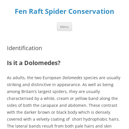
Skip
to
Fen Raft Spider Conservation
content
Menu
Identification
Is it a Dolomedes?
As adults, the two European
Dolomedes
species are usually
striking and distinctive in appearance. As well as being
among Britain’s largest spiders, they are usually
characterised by a white, cream or yellow band along the
sides of both the carapace and abdomen. These contrast
with the darker brown or black body which is densely
covered with a velvety coating of short hydrophobic hairs.
The lateral bands result from both pale hairs and skin