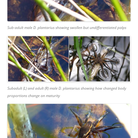
Sub-adult male
D. plantarius
showing swollen but undifferentiated palps
Subadult (L) and adult (R) male
D. plantarius
showing how changed body
proportions change on maturity