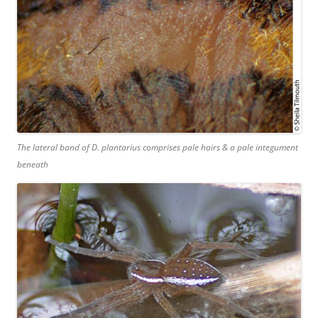
The lateral band of
D. plantarius
comprises pale hairs & a pale integument
beneath