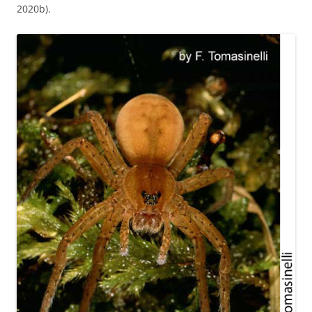
2020b).