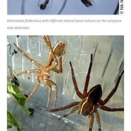
Dolomedes fimbriatus
with different lateral band colours on the carapace
and abdomen