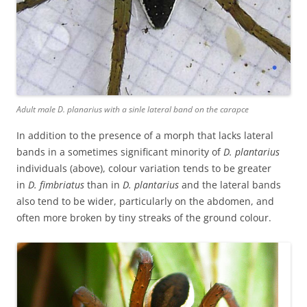
Adult male D. planarius with a sinle lateral band on the carapce
In addition to the presence of a morph that lacks lateral
bands in a sometimes significant minority of
D. plantarius
individuals (above), colour variation tends to be greater
in
D. fimbriatus
than in
D. plantarius
and the lateral bands
also tend to be wider, particularly on the abdomen, and
often more broken by tiny streaks of the ground colour.