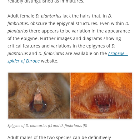
reliably distinguished as immatures.
Adult female
D. plantarius
lack the hairs that, in
D.
fimbriatus
, obscure the epigynal structures. Even within
D.
plantarius
there appears to be variation in the appearance
of the epigyne. Further images and diagrams showing
critical features and variations in the epigynes of
D.
plantarius
and
D. fimbriatus
are available on the
Araneae –
spider of Europe
website.
Epigyne of
D. plantarius
(L) and D. fimbriatus (R)
Adult males of the two species can be definitively