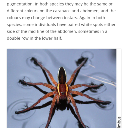
pigmentation. In both species they may be the same or
different colours on the carapace and abdomen, and the
colours may change between instars. Again in both
species, some individuals have paired white spots either
side of the mid-line of the abdomen, sometimes in a
double row in the lower half.