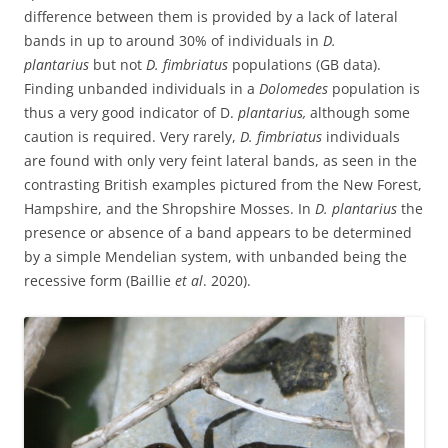
difference between them is provided by a lack of lateral
bands in up to around 30% of individuals in
D.
plantarius
but not
D. fimbriatus
populations (GB data).
Finding unbanded individuals in a
Dolomedes
population is
thus a very good indicator of D.
plantarius,
although some
caution is required. Very rarely,
D. fimbriatus
individuals
are found with only very feint lateral bands, as seen in the
contrasting British examples pictured from the New Forest,
Hampshire, and the Shropshire Mosses. In
D. plantarius
the
presence or absence of a band appears to be determined
by a simple Mendelian system, with unbanded being the
recessive form (Baillie
et al
. 2020).