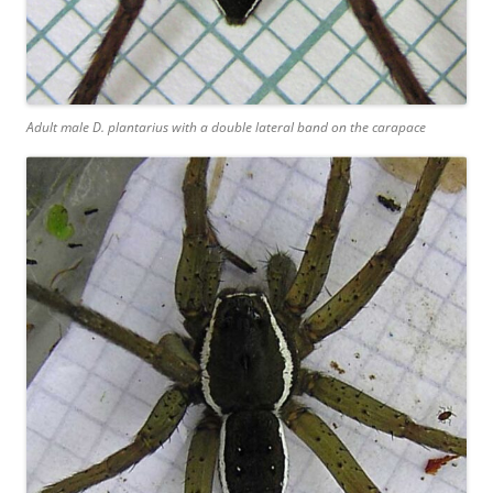
Adult male D. plantarius with a double lateral band on the carapace