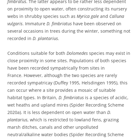
fimbratus
. The latter appears to be rather less dependent
on proximity to open water, often constructing its nursery
webs in shrubby species such as
Myrica gale
and
Calluna
vulgaris
. Immature
D. fimbriatus
have been observed on
several occasions in trees during the winter, something not
recorded in
D. plantarius
.
Conditions suitable for both
Dolomedes
species may exist in
close proximity in some sites. Populations of both species
have been recorded sympatrically from sites in
France. However, although the two species are rarely
recorded sympatricay (Duffey 1995, Helsdingen 1995), this
can occur where a site provides a mosaic of suitable
habitat types. In Britain,
D. fimbriatus
is a species of acidic,
wet heaths and upland mires (Spider Recording Scheme
2020a). It is less dependent on open water than
D.
plantarius
, which is restricted to lowland fens, grazing
marsh ditches, canals and other unpolluted
neutral/alkaline water bodies (Spider Recording Scheme