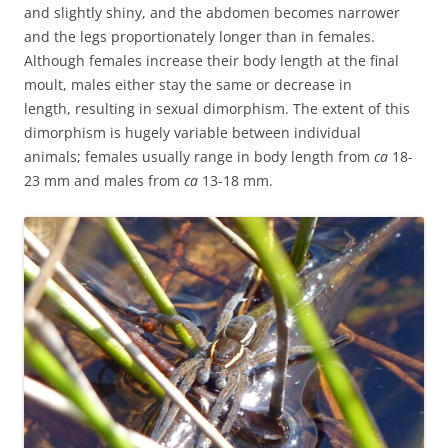
and slightly shiny, and the abdomen becomes narrower
and the legs proportionately longer than in females.
Although females increase their body length at the final
moult, males either stay the same or decrease in
length, resulting in sexual dimorphism. The extent of this
dimorphism is hugely variable between individual
animals; females usually range in body length from
ca
18-
23 mm and males from
ca
13-18 mm.