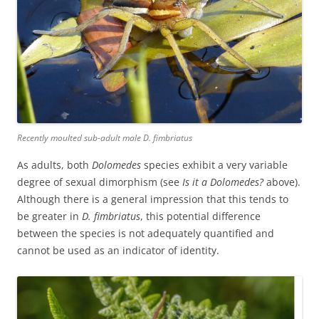
Recently moulted sub-adult male
D. fimbriatus
As adults, both
Dolomedes
species exhibit a very variable
degree of sexual dimorphism (see
Is it a Dolomedes?
above).
Although there is a general impression that this tends to
be greater in
D. fimbriatus
, this potential difference
between the species is not adequately quantified and
cannot be used as an indicator of identity.