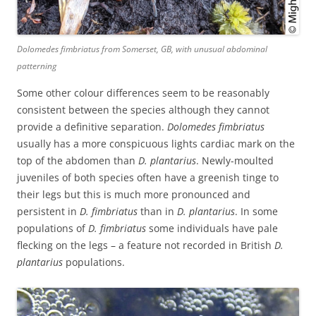
Dolomedes fimbriatus
from Somerset, GB, with unusual abdominal
patterning
Some other colour differences seem to be reasonably
consistent between the species although they cannot
provide a definitive separation.
Dolomedes fimbriatus
usually has a more conspicuous lights cardiac mark on the
top of the abdomen than
D. plantarius
. Newly-moulted
juveniles of both species often have a greenish tinge to
their legs but this is much more pronounced and
persistent in
D. fimbriatus
than in
D. plantarius
. In some
populations of
D. fimbriatus
some individuals have pale
flecking on the legs – a feature not recorded in British
D.
plantarius
populations.