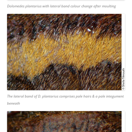
Dolomedes plantarius
with lateral band colour change after moulting
The lateral band of
D. plantarius
comprises pale hairs & a pale integument
beneath