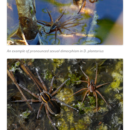
An example of pronounced sexual dimorphism in
D. plantarius