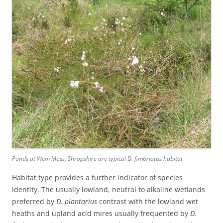
Ponds at Wem Moss, Shropshire are typical D. fimbriatus habitat
Habitat type provides a further indicator of species
identity. The usually lowland, neutral to alkaline wetlands
preferred by
D. plantarius
contrast with the lowland wet
heaths and upland acid mires usually frequented by
D.