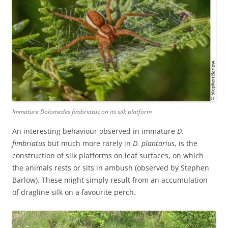
Immature
Dolomedes fimbriatus
on its silk platform
An interesting behaviour observed in immature
D.
fimbriatus
but much more rarely in
D. plantarius
, is the
construction of silk platforms on leaf surfaces, on which
the animals rests or sits in ambush (observed by Stephen
Barlow). These might simply result from an accumulation
of dragline silk on a favourite perch.