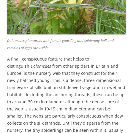
Dolomedes plantarius
with female guarding and spiderling ball and
remains of eggs sac visible
A final, conspicuous feature that helps to
distinguish
Dolomedes
from other spiders in Britain and
Europe, is the nursery web that they construct for their
newly hatched young. This is a dense, three-dimensional
framework of silk, built in stiff-leaved vegetation in wetland
habitats. Including the anchoring threads, these can be up
to around 30 cm in diameter although the dense core of
the web is usually 10-15 cm in diameter and can be
smaller. The webs are particularly conspicuous when dew
collects on the silk strands. Until they disperse from the
nursery, the tiny spiderlings can be seen within it, usually