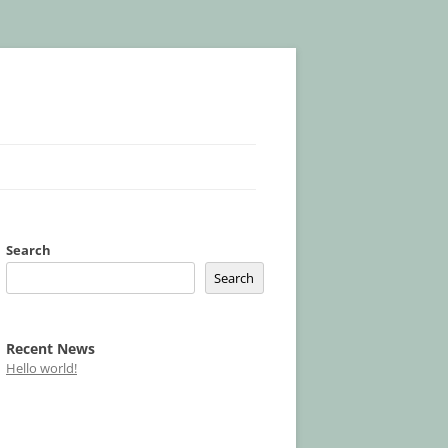
Search
Search
Recent News
Hello world!