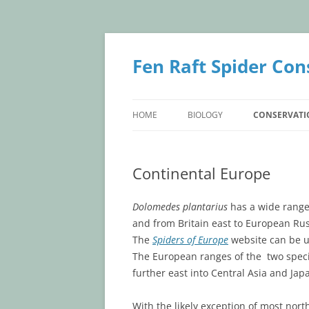
Skip
to
content
Fen Raft Spider Con
HOME
BIOLOGY
CONSERVATI
BIOLOGY
CONSERVATI
Continental Europe
IDENTIFICATION
BRITISH POP
TAXONOMY
CONTINENTA
Dolomedes plantarius
has a wide range
and from Britain east to European Ru
LIFE HISTORY
The
Spiders of Europe
website can be us
The European ranges of the two speci
further east into Central Asia and Jap
With the likely exception of most nort