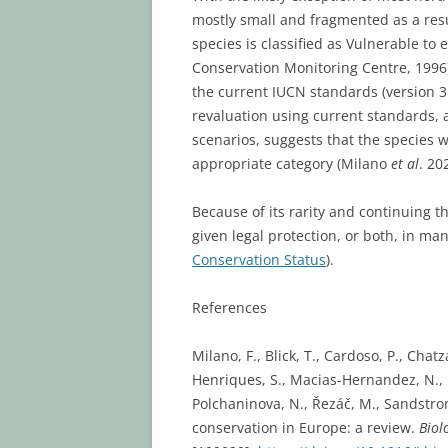
mostly small and fragmented as a resu
species is classified as Vulnerable to 
Conservation Monitoring Centre, 1996)
the current IUCN standards (version 3.
revaluation using current standards, 
scenarios, suggests that the species w
appropriate category (Milano
et al
. 20
Because of its rarity and continuing th
given legal protection, or both, in m
Conservation Status
).
References
Milano, F., Blick, T., Cardoso, P., Chat
Henriques, S., Macias-Hernandez, N., M
Polchaninova, N., Řezáč, M., Sandstrom,
conservation in Europe: a review.
Biol