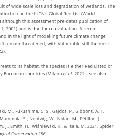
lt of wide-scale loss and degradation of wetlands. The
extinction on the IUCN’s Global Red List (World
 although this assessment pre-dates publication of
1, 2001) and is due for re-evaluation. A recent
and in the light of modelling future climate change
ill remain threatened, with Vulnerable still the most
22).
reats to its habitat, the species is either Red Listed or
any European countries (Milano
et al
. 2021 – see also
zaki, M., Fukushima, C. S., Gajdoš, P., Gibbons, A. T.,
ammola, S., Nentwig, W., Nolan, M., Pétillon, J.,
 J., Smith, H., Wiśniewski, K., & Isaia, M. 2021. Spider
ogical Conservation
256
,