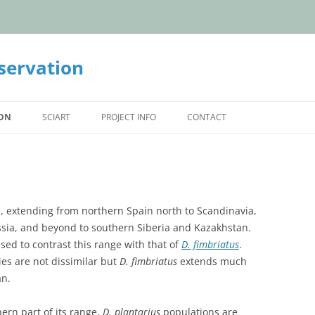
servation
ON
SCIART
PROJECT INFO
CONTACT
ON STATUS
THE PARTNERSHIP
ULATIONS
REDGRAVE AND LOPHAM FEN
HOW TO HELP
L EUROPE
THE PEVENSEY LEVELS
SPOTTING SPIDERS
, extending from northern Spain north to Scandinavia,
ssia, and beyond to southern Siberia and Kazakhstan.
CRYMLYN BOG
IN THE NEWS
ed to contrast this range with that of
D. fimbriatus
.
es are not dissimilar but
D. fimbriatus
extends much
TRANSLOCATED POPULATIONS
WEBSITE ARCHIVE
an.
hern part of its range,
D. plantarius
populations are